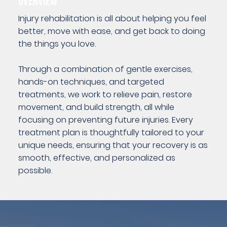
OVERVIEW
Injury rehabilitation is all about helping you feel
better, move with ease, and get back to doing
the things you love.
Through a combination of gentle exercises,
hands-on techniques, and targeted
treatments, we work to relieve pain, restore
movement, and build strength, all while
focusing on preventing future injuries. Every
treatment plan is thoughtfully tailored to your
unique needs, ensuring that your recovery is as
smooth, effective, and personalized as
possible.