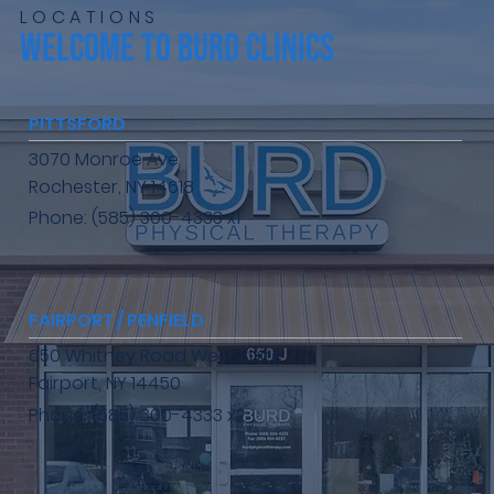
LOCATIONS
WELCOME TO BURD CLINICS
PITTSFORD
3070 Monroe Ave
Rochester, NY 14618
Phone: (585) 300-4333 x1
FAIRPORT / PENFIELD
650 Whitney Road West Suite J
Fairport, NY 14450
Phone: (585) 300-4333 x2