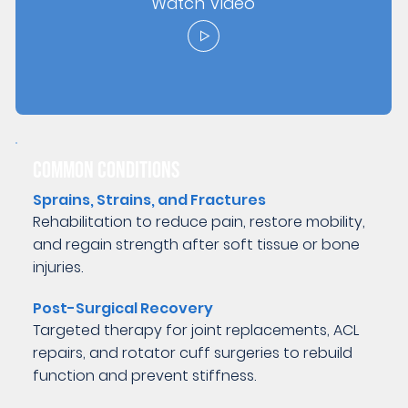
Watch Video
COMMON CONDITIONS
Sprains, Strains, and Fractures
Rehabilitation to reduce pain, restore mobility,
and regain strength after soft tissue or bone
injuries.
Post-Surgical Recovery
Targeted therapy for joint replacements, ACL
repairs, and rotator cuff surgeries to rebuild
function and prevent stiffness.