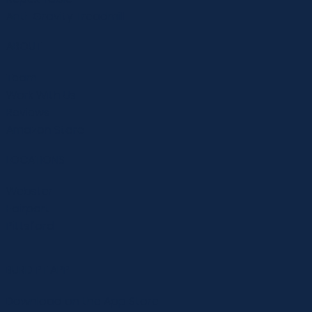
Anti-Gravity Treadmill
ABOUT
Team
Work With Us
Reviews
Amazon Store
LOCATIONS
Webster
Fairport
Pittsford
BURD PT APP
Download on the App Store