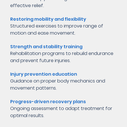
effective relief.
Restoring mobility and flexibility
Structured exercises to improve range of
motion and ease movement.
Strength and stability training
Rehabilitation programs to rebuild endurance
and prevent future injuries.
Injury prevention education
Guidance on proper body mechanics and
movement patterns.
Progress-driven recovery plans
Ongoing assessment to adapt treatment for
optimal results.