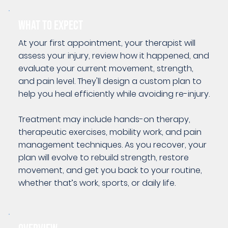
WHAT TO EXPECT
At your first appointment, your therapist will
assess your injury, review how it happened, and
evaluate your current movement, strength,
and pain level. They'll design a custom plan to
help you heal efficiently while avoiding re-injury.
Treatment may include hands-on therapy,
therapeutic exercises, mobility work, and pain
management techniques. As you recover, your
plan will evolve to rebuild strength, restore
movement, and get you back to your routine,
whether that’s work, sports, or daily life.