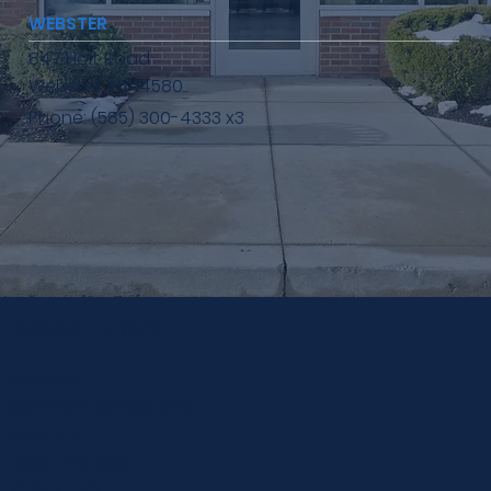
WEBSTER
847 Holt Road
Webster, NY 14580
Phone: (585) 300-4333 x3
PHYSICAL THERAPY
Services
Common Conditions
SmartFit
Laser Therapy
Repex Table