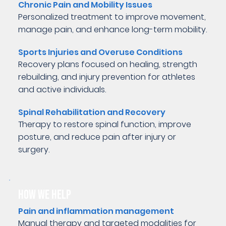
Chronic Pain and Mobility Issues
Personalized treatment to improve movement,
manage pain, and enhance long-term mobility.
Sports Injuries and Overuse Conditions
Recovery plans focused on healing, strength
rebuilding, and injury prevention for athletes
and active individuals.
Spinal Rehabilitation and Recovery
Therapy to restore spinal function, improve
posture, and reduce pain after injury or
surgery.
HOW WE HELP
Pain and inflammation management
Manual therapy and targeted modalities for