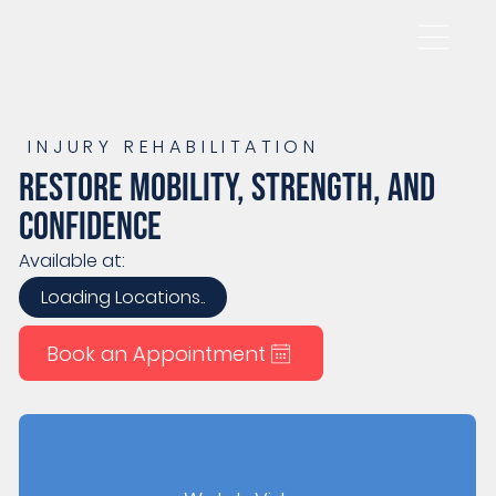
INJURY REHABILITATION
Restore mobility, strength, and
confidence
Available at:
Loading Locations..
Book an Appointment