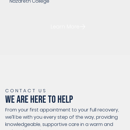
Nazareth College
Learn More
CONTACT US
WE ARE HERE TO HELP
From your first appointment to your full recovery,
we’ll be with you every step of the way, providing
knowledgeable, supportive care in a warm and