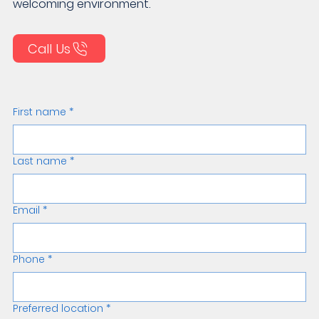
welcoming environment.
Call Us
First name
*
Last name
*
Email
*
Phone
*
Preferred location
*