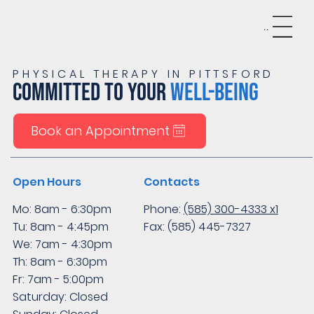
Menu
PHYSICAL THERAPY IN PITTSFORD
COMMITTED TO YOUR
WELL-BEING
Book an Appointment
Open Hours
Contacts
Mo: 8am - 6:30pm
Phone:
(585) 300-4333 x1
Tu: 8am - 4:45pm
Fax: (585) 445-7327
We: 7am - 4:30pm
Th: 8am - 6:30pm
Fr: 7am - 5:00pm
Saturday: Closed