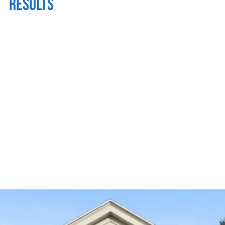
RESULTS