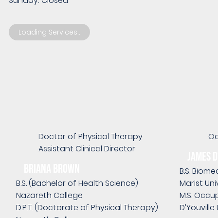
Sunday: Closed
Loading Services..
Doctor of Physical Therapy
Oc
Assistant Clinical Director
James 
Briana Brown
B.S. Biome
B.S. (Bachelor of Health Science)
Marist Uni
Nazareth College
M.S. Occu
D.P.T. (Doctorate of Physical Therapy)
D’Youville