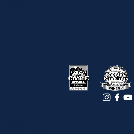
Webster
Fairport
Pittsford
BURD PT APP
Download on the App Store
Get it on Google Play
Privacy Policy
©2017 - 2026. All Rights Reserved. Physical Therapy |
Rochester, New York