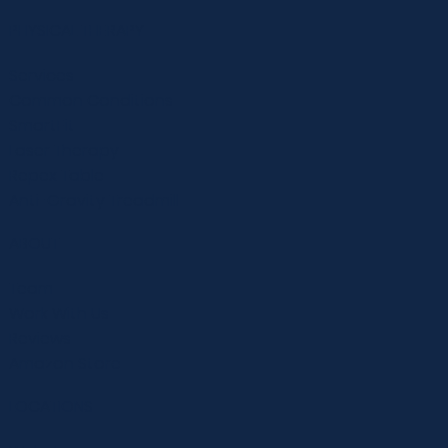
PHYSICAL THERAPY
Services
Common Conditions
SmartFit
Laser Therapy
Repex Table
Anti-Gravity Treadmill
ABOUT
Team
Work With Us
Reviews
Amazon Store
LOCATIONS