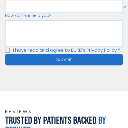
How can we help you?
I have read and agree to BURD's Privacy Policy
*
Submit
REVIEWS
TRUSTED BY PATIENTS BACKED
BY