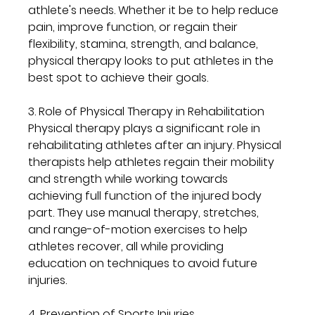
athlete's needs. Whether it be to help reduce 
pain, improve function, or regain their 
flexibility, stamina, strength, and balance, 
physical therapy looks to put athletes in the 
best spot to achieve their goals.
3. Role of Physical Therapy in Rehabilitation
Physical therapy plays a significant role in 
rehabilitating athletes after an injury. Physical 
therapists help athletes regain their mobility 
and strength while working towards 
achieving full function of the injured body 
part. They use manual therapy, stretches, 
and range-of-motion exercises to help 
athletes recover, all while providing 
education on techniques to avoid future 
injuries.
4. Prevention of Sports Injuries