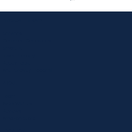
PHYSICAL THERAPY
Services
Common Conditions
SmartFit
Laser Therapy
Repex Table
10 Strategies to Prevent Falls in Senior
Anti-Gravity Treadmill
Adults
ABOUT
Team
Work With Us
Reviews
Amazon Store
LOCATIONS