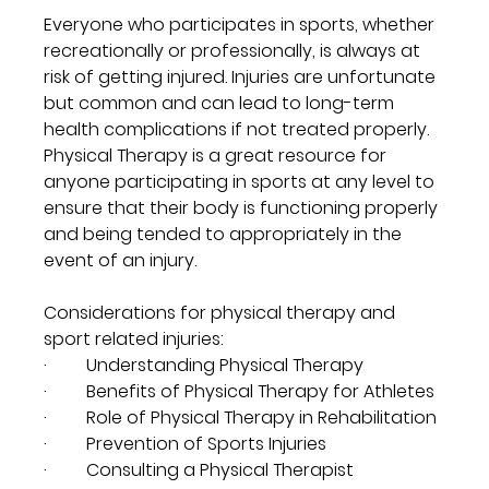
Everyone who participates in sports, whether 
recreationally or professionally, is always at 
risk of getting injured. Injuries are unfortunate 
but common and can lead to long-term 
health complications if not treated properly. 
Physical Therapy is a great resource for 
anyone participating in sports at any level to 
ensure that their body is functioning properly 
and being tended to appropriately in the 
event of an injury.
Considerations for physical therapy and 
sport related injuries:
·         Understanding Physical Therapy
·         Benefits of Physical Therapy for Athletes
·         Role of Physical Therapy in Rehabilitation
·         Prevention of Sports Injuries
·         Consulting a Physical Therapist