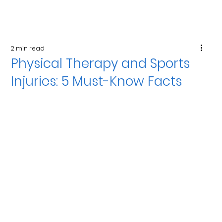
2 min read
Physical Therapy and Sports
Injuries: 5 Must-Know Facts