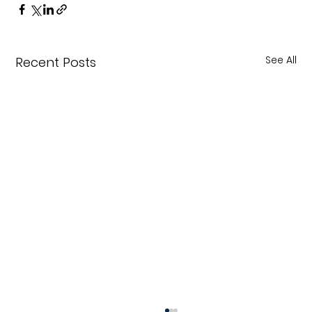
See All
Recent Posts