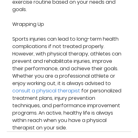
exercise routine based on your needs and 
goals.
Wrapping Up
Sports injuries can lead to long-term health 
complications if not treated properly. 
However, with physical therapy, athletes can 
prevent and rehabilitate injuries, improve 
their performance, and achieve their goals. 
Whether you are a professional athlete or 
enjoy working out, it is always advised to 
consult a physical therapist
 for personalized 
treatment plans, injury prevention 
techniques, and performance improvement 
programs. An active, healthy life is always 
within reach when you have a physical 
therapist on your side.