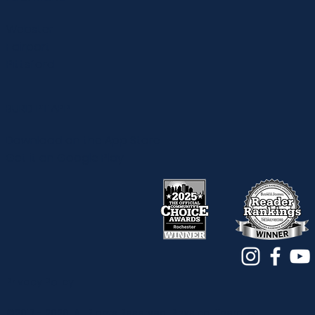
Webster
Fairport
Pittsford
BURD PT APP
Download on the App Store
Get it on Google Play
Privacy Policy
©2017 - 2026. All Rights Reserved. Physical Therapy |