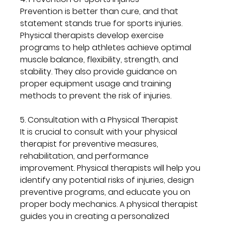
Prevention is better than cure, and that 
statement stands true for sports injuries. 
Physical therapists develop exercise 
programs to help athletes achieve optimal 
muscle balance, flexibility, strength, and 
stability. They also provide guidance on 
proper equipment usage and training 
methods to prevent the risk of injuries.
5. Consultation with a Physical Therapist
It is crucial to consult with your physical 
therapist for preventive measures, 
rehabilitation, and performance 
improvement. Physical therapists will help you 
identify any potential risks of injuries, design 
preventive programs, and educate you on 
proper body mechanics. A physical therapist 
guides you in creating a personalized 