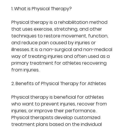
1. What is Physical Therapy?
Physical therapy is a rehabilitation method 
that uses exercise, stretching, and other 
techniques to restore movement, function, 
and reduce pain caused by injuries or 
illnesses. It is a non-surgical and non-medical 
way of treating injuries and often used as a 
primary treatment for athletes recovering 
from injuries.
2. Benefits of Physical Therapy for Athletes
Physical therapy is beneficial for athletes 
who want to prevent injuries, recover from 
injuries, or improve their performance. 
Physical therapists develop customized 
treatment plans based on the individual 