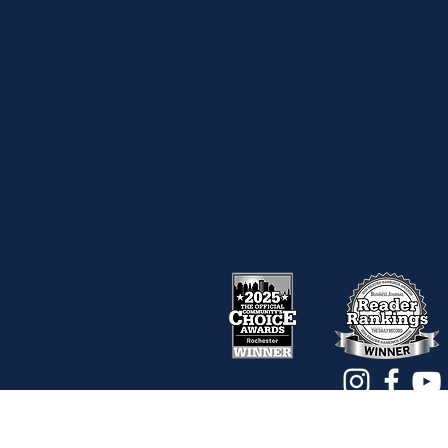
ABOUT
Team
Work With Us
Reviews
Amazon Store
LOCATIONS
Webster
Fairport
Pittsford
BURD PT APP
Download on the App Store
Get it on Google Play