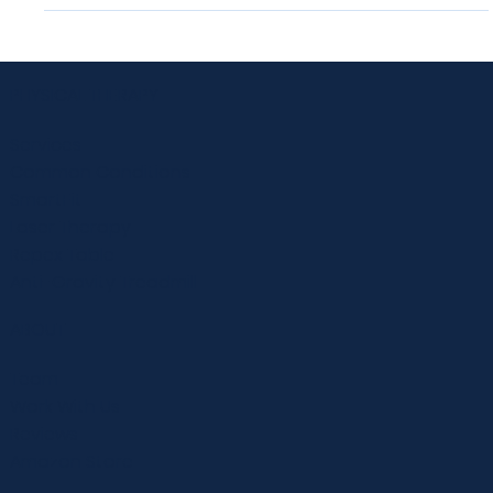
Diversity and Inclusion in Physical Therapy
Diversity and Inclusion in Physical Therapy At BURD
Physical Therapy, we strive to provide the best care and
treatment for our patients....
PHYSICAL THERAPY
Services
Common Conditions
SmartFit
Laser Therapy
Repex Table
Anti-Gravity Treadmill