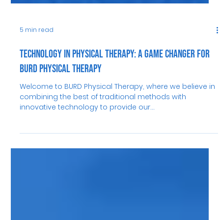
5 min read
Technology in Physical Therapy: A Game Changer for
BURD Physical Therapy
Welcome to BURD Physical Therapy, where we believe in
combining the best of traditional methods with
innovative technology to provide our...