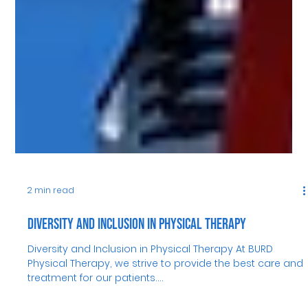
2 min read